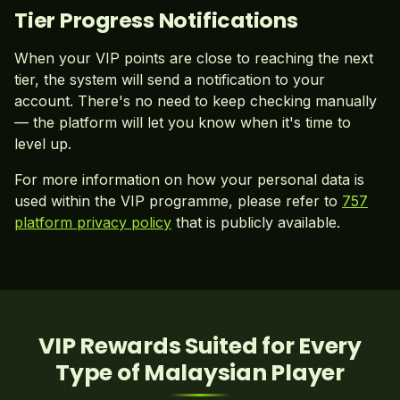
Tier Progress Notifications
When your VIP points are close to reaching the next
tier, the system will send a notification to your
account. There's no need to keep checking manually
— the platform will let you know when it's time to
level up.
For more information on how your personal data is
used within the VIP programme, please refer to
757
platform privacy policy
that is publicly available.
VIP Rewards Suited for Every
Type of Malaysian Player