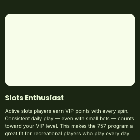
Slots Enthusiast
Active slots players earn VIP points with every spin.
Consistent daily play — even with small bets — counts
toward your VIP level. This makes the 757 program a
great fit for recreational players who play every day.