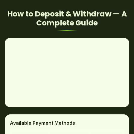
How to Deposit & Withdraw — A
Complete Guide
Available Payment Methods