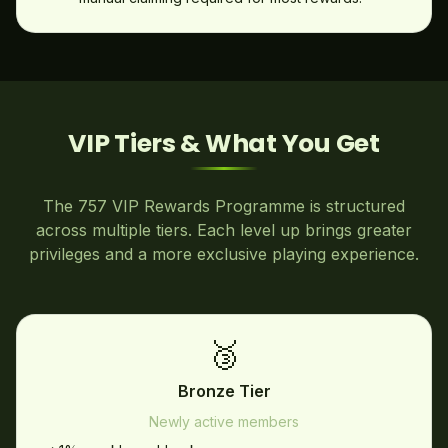
VIP Tiers & What You Get
The 757 VIP Rewards Programme is structured
across multiple tiers. Each level up brings greater
privileges and a more exclusive playing experience.
🥉
Bronze Tier
Newly active members