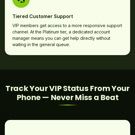
Tiered Customer Support
VIP members get access to a more responsive support
channel. At the Platinum tier, a dedicated account
manager means you can get help directly without
waiting in the general queue.
Track Your VIP Status From Your
Phone — Never Miss a Beat