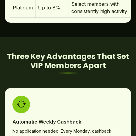
Select members with
Platinum
Up to 8%
consistently high activity
Three Key Advantages That Set
VIP Members Apart
Automatic Weekly Cashback
No application needed. Every Monday, cashback