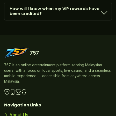
How will I know when my VIP rewards have
been credited?
757
757 is an online entertainment platform serving Malaysian
users, with a focus on local sports, live casino, and a seamless
mobile experience — accessible from anywhere across
Malaysia.
Navigation Links
About Us