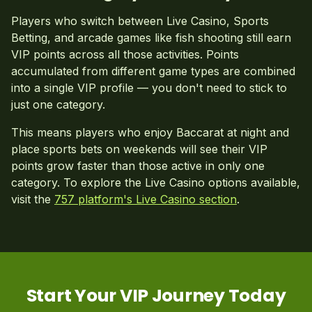
Players who switch between Live Casino, Sports
Betting, and arcade games like fish shooting still earn
VIP points across all those activities. Points
accumulated from different game types are combined
into a single VIP profile — you don't need to stick to
just one category.
This means players who enjoy Baccarat at night and
place sports bets on weekends will see their VIP
points grow faster than those active in only one
category. To explore the Live Casino options available,
visit the
757 platform's Live Casino section
.
Start Your VIP Journey Today