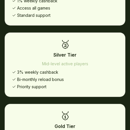
1% weekly cashback
Access all games
Standard support
🥈
Silver Tier
Mid-level active players
3% weekly cashback
Bi-monthly reload bonus
Priority support
🥇
Gold Tier