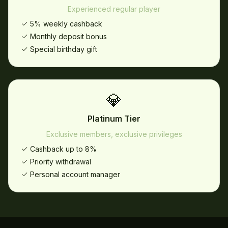
Experienced regular player
5% weekly cashback
Monthly deposit bonus
Special birthday gift
💎
Platinum Tier
Exclusive members, exclusive privileges
Cashback up to 8%
Priority withdrawal
Personal account manager