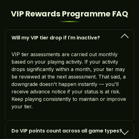
VIP Rewards Programme FAQ
Will my VIP tier drop if I'm inactive?
VIP tier assessments are carried out monthly
based on your playing activity. If your activity
drops significantly within a month, your tier may
be reviewed at the next assessment. That said, a
downgrade doesn't happen instantly — you'll
receive advance notice if your status is at risk.
Keep playing consistently to maintain or improve
your tier.
Do VIP points count across all game types?