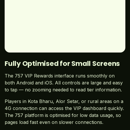
Fully Optimised for Small Screens
The 757 VIP Rewards interface runs smoothly on
both Android and iOS. All controls are large and easy
to tap — no zooming needed to read tier information.
Players in Kota Bharu, Alor Setar, or rural areas on a
4G connection can access the VIP dashboard quickly.
The 757 platform is optimised for low data usage, so
pages load fast even on slower connections.