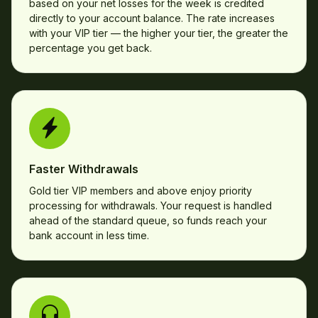
based on your net losses for the week is credited
directly to your account balance. The rate increases
with your VIP tier — the higher your tier, the greater the
percentage you get back.
Faster Withdrawals
Gold tier VIP members and above enjoy priority
processing for withdrawals. Your request is handled
ahead of the standard queue, so funds reach your
bank account in less time.