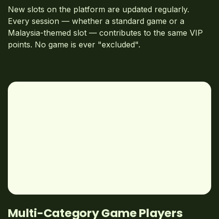
New slots on the platform are updated regularly.
Every session — whether a standard game or a
Malaysia-themed slot — contributes to the same VIP
points. No game is ever "excluded".
Multi-Category Game Players