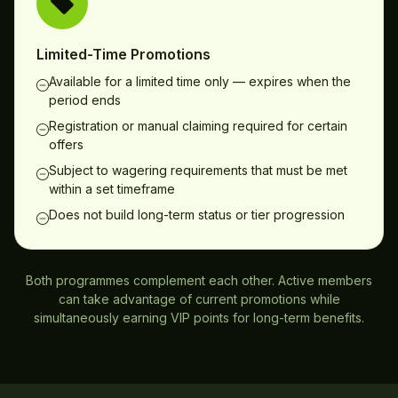
Limited-Time Promotions
Available for a limited time only — expires when the
period ends
Registration or manual claiming required for certain
offers
Subject to wagering requirements that must be met
within a set timeframe
Does not build long-term status or tier progression
Both programmes complement each other. Active members
can take advantage of current promotions while
simultaneously earning VIP points for long-term benefits.