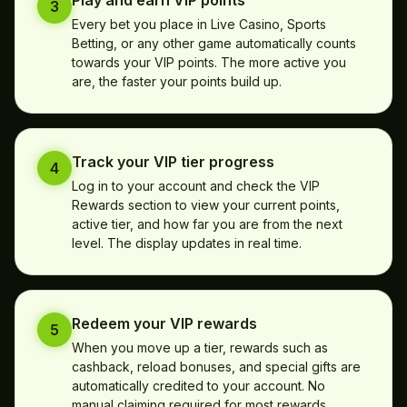
Play and earn VIP points
3
Every bet you place in Live Casino, Sports
Betting, or any other game automatically counts
towards your VIP points. The more active you
are, the faster your points build up.
Track your VIP tier progress
4
Log in to your account and check the VIP
Rewards section to view your current points,
active tier, and how far you are from the next
level. The display updates in real time.
Redeem your VIP rewards
5
When you move up a tier, rewards such as
cashback, reload bonuses, and special gifts are
automatically credited to your account. No
manual claiming required for most rewards.