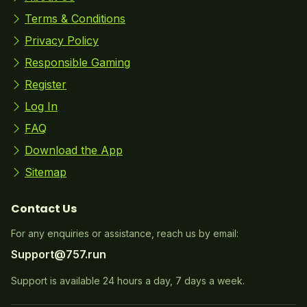
Terms & Conditions
Privacy Policy
Responsible Gaming
Register
Log In
FAQ
Download the App
Sitemap
Contact Us
For any enquiries or assistance, reach us by email:
Support@757.run
Support is available 24 hours a day, 7 days a week.