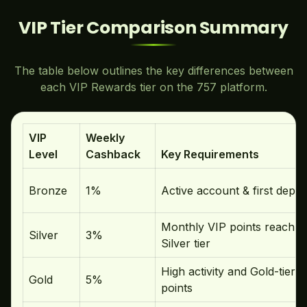
VIP Tier Comparison Summary
The table below outlines the key differences between
each VIP Rewards tier on the 757 platform.
VIP
Weekly
Level
Cashback
Key Requirements
Bronze
1%
Active account & first depos
Monthly VIP points reach
Silver
3%
Silver tier
High activity and Gold-tier 
Gold
5%
points