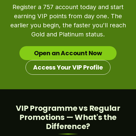
Register a 757 account today and start
earning VIP points from day one. The
earlier you begin, the faster you'll reach
Gold and Platinum status.
Open an Account Now
Access Your VIP Profile
VIP Programme vs Regular
Promotions — What's the
Difference?