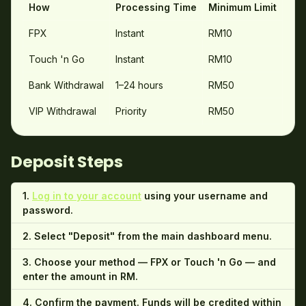
How
Processing Time
Minimum Limit
FPX
Instant
RM10
Touch 'n Go
Instant
RM10
Bank Withdrawal
1–24 hours
RM50
VIP Withdrawal
Priority
RM50
Deposit Steps
Log in to your account
using your username and
password.
Select "Deposit" from the main dashboard menu.
Choose your method — FPX or Touch 'n Go — and
enter the amount in RM.
Confirm the payment. Funds will be credited within