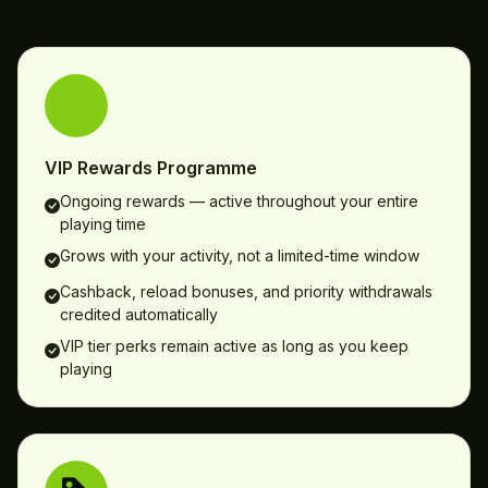
VIP Rewards Programme
Ongoing rewards — active throughout your entire
playing time
Grows with your activity, not a limited-time window
Cashback, reload bonuses, and priority withdrawals
credited automatically
VIP tier perks remain active as long as you keep
playing