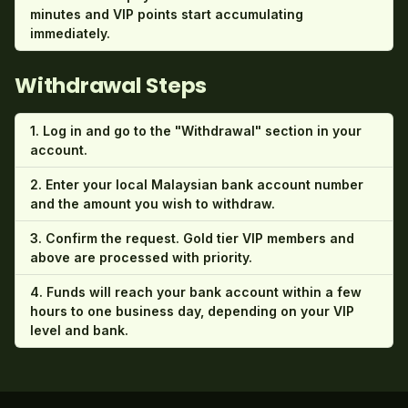
minutes and VIP points start accumulating
immediately.
Withdrawal Steps
Log in and go to the "Withdrawal" section in your
account.
Enter your local Malaysian bank account number
and the amount you wish to withdraw.
Confirm the request. Gold tier VIP members and
above are processed with priority.
Funds will reach your bank account within a few
hours to one business day, depending on your VIP
level and bank.