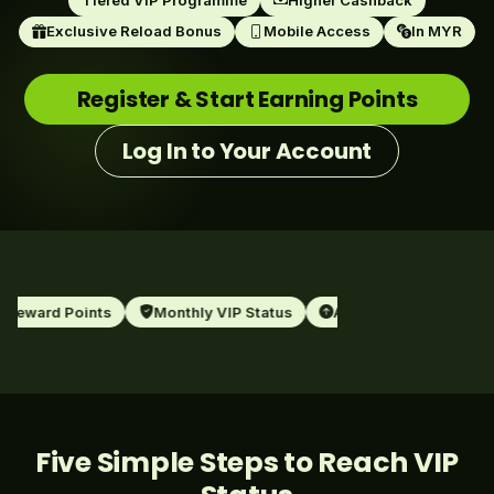
Exclusive Reload Bonus
Mobile Access
In MYR
Register & Start Earning Points
Log In to Your Account
Reward Points
Monthly VIP Status
Automatic Tier Upgrad
Five Simple Steps to Reach VIP