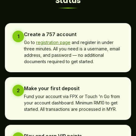
Status
Create a 757 account
1
Go to
registration page
and register in under
three minutes. All you need is a username, email
address, and password — no additional
documents required to get started.
Make your first deposit
2
Fund your account via FPX or Touch 'n Go from
your account dashboard. Minimum RM10 to get
started. All transactions are processed in MYR.