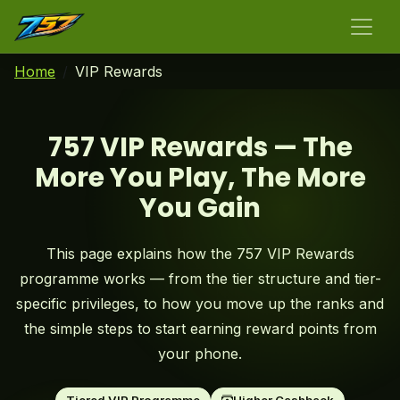
Home
VIP Rewards
757 VIP Rewards — The
More You Play, The More
You Gain
This page explains how the 757 VIP Rewards
programme works — from the tier structure and tier-
specific privileges, to how you move up the ranks and
the simple steps to start earning reward points from
your phone.
Tiered VIP Programme
Higher Cashback