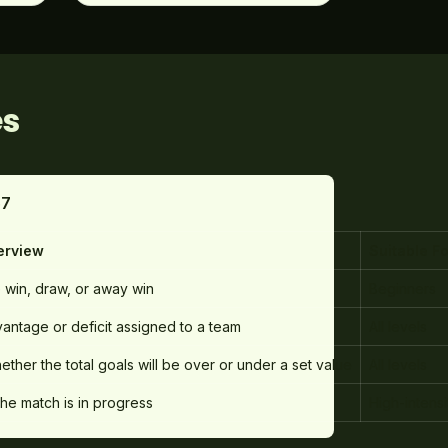
es
57
erview
Suitable Fo
 win, draw, or away win
Beginners
antage or deficit assigned to a team
All levels
ether the total goals will be over or under a set value
All levels
the match is in progress
High-intensi