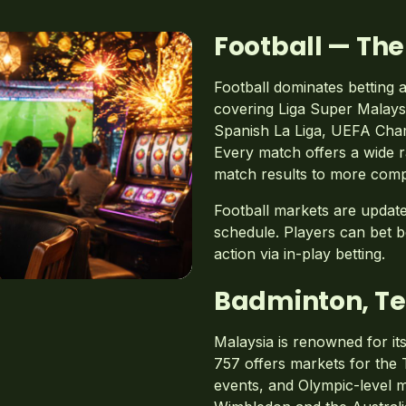
Football — The
Football dominates betting a
covering Liga Super Malays
Spanish La Liga, UEFA Champ
Every match offers a wide 
match results to more compl
Football markets are updated
schedule. Players can bet b
action via in-play betting.
Badminton, Te
Malaysia is renowned for it
757 offers markets for th
events, and Olympic-level 