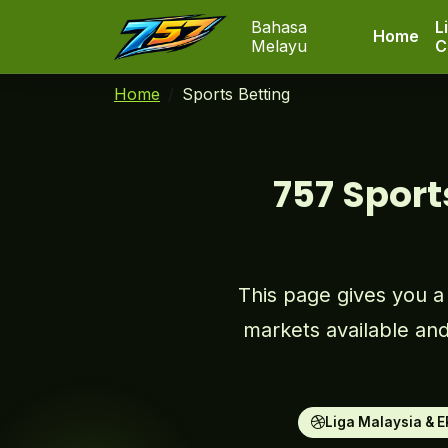
Bahasa
L
Home
Melayu
C
Home
Sports Betting
757 Sport
This page gives you a 
markets available and
Liga Malaysia & E