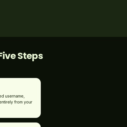
Five Steps
rred username,
ntirely from your