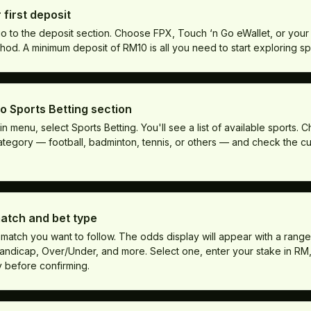
first deposit
o to the deposit section. Choose FPX, Touch ‘n Go eWallet, or your
od. A minimum deposit of RM10 is all you need to start exploring sp
o Sports Betting section
n menu, select Sports Betting. You'll see a list of available sports.
ategory — football, badminton, tennis, or others — and check the c
match and bet type
 match you want to follow. The odds display will appear with a rang
Handicap, Over/Under, and more. Select one, enter your stake in RM
 before confirming.