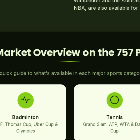
Wimbledon and the Australi
NBA, are also available for 
Market Overview on the 757 
quick guide to what's available in each major sports catego
Badminton
Tennis
F, Thomas Cup, Uber Cup &
Grand Slam, ATP, WTA & Da
Olympics
Cup