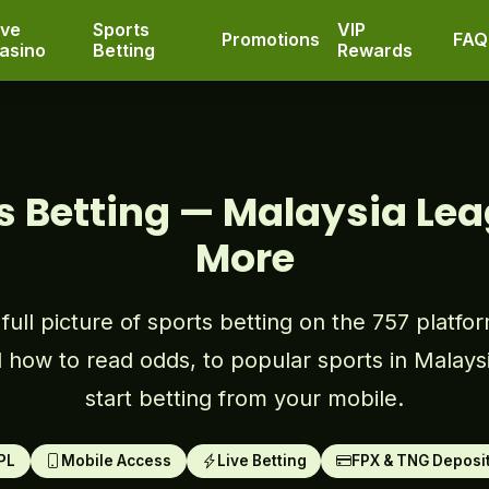
ive
Sports
VIP
Promotions
FAQ
asino
Betting
Rewards
s Betting — Malaysia Lea
More
full picture of sports betting on the 757 platf
 how to read odds, to popular sports in Malays
start betting from your mobile.
PL
Mobile Access
Live Betting
FPX & TNG Deposi