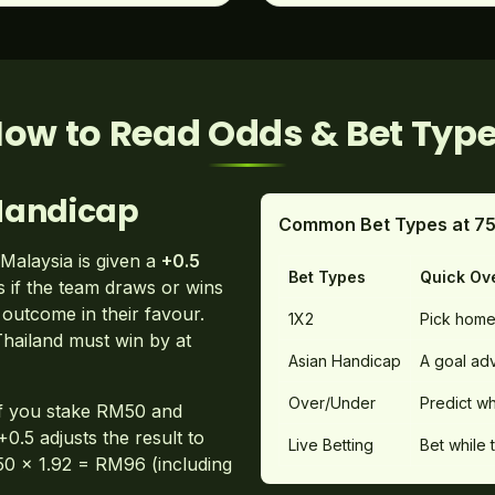
ow to Read Odds & Bet Typ
Handicap
Common Bet Types at 7
 Malaysia is given a
+0.5
Bet Types
Quick Ov
 if the team draws or wins
 outcome in their favour.
1X2
Pick home
Thailand must win by at
Asian Handicap
A goal adv
Over/Under
Predict wh
If you stake RM50 and
0.5 adjusts the result to
Live Betting
Bet while 
M50 × 1.92 = RM96 (including