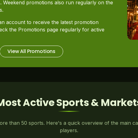
. Weekend promotions also run regularly on the
s.
 an account to receive the latest promotion
check the Promotions page regularly for active
View All Promotions
Most Active Sports & Market
re than 50 sports. Here's a quick overview of the main 
players.