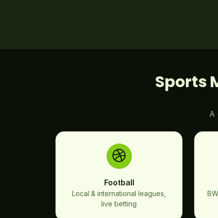
Sports 
A 
Football
Local & international leagues,
BW
live betting