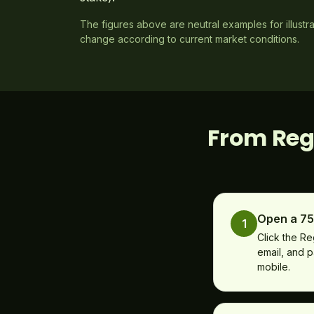
The figures above are neutral examples for illustr
change according to current market conditions.
From Regi
Open a 75
1
Click the Re
email, and 
mobile.