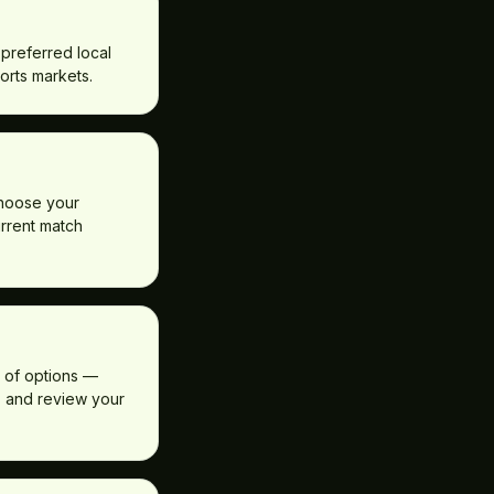
 preferred local
orts markets.
 Choose your
urrent match
e of options —
, and review your