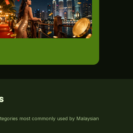
s
categories most commonly used by Malaysian