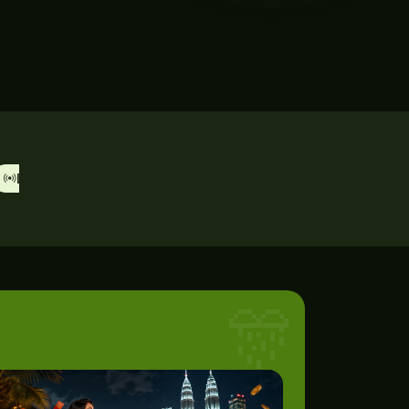
ve Betting
Pay via FPX
Malaysia Super League
En