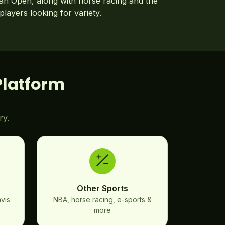
an Open, along with horse racing and the
players looking for variety.
Platform
ry.
Other Sports
vis
NBA, horse racing, e-sports &
more