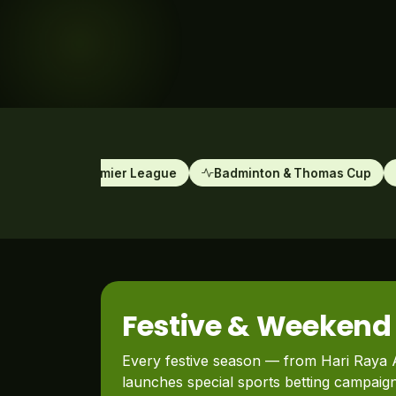
English Premier League
Badminton & Thomas Cup
Mal
Festive & Weekend
Every festive season — from Hari Raya A
launches special sports betting campaig