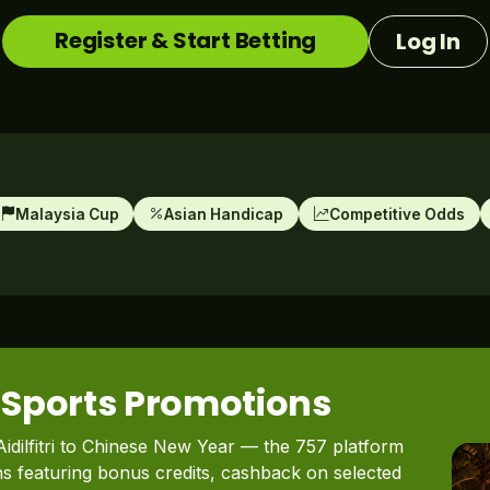
Register & Start Betting
Log In
aysia Cup
Asian Handicap
Competitive Odds
Li
 Sports Promotions
idilfitri to Chinese New Year — the 757 platform
ns featuring bonus credits, cashback on selected