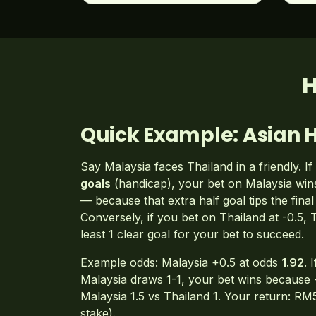
H
Quick Example: Asian 
Say Malaysia faces Thailand in a friendly. If
goals
(handicap), your bet on Malaysia wins
— because that extra half goal tips the final
Conversely, if you bet on Thailand at -0.5, 
least 1 clear goal for your bet to succeed.
Example odds: Malaysia +0.5 at odds
1.92
. 
Malaysia draws 1-1, your bet wins because +
Malaysia 1.5 vs Thailand 1. Your return: R
stake).