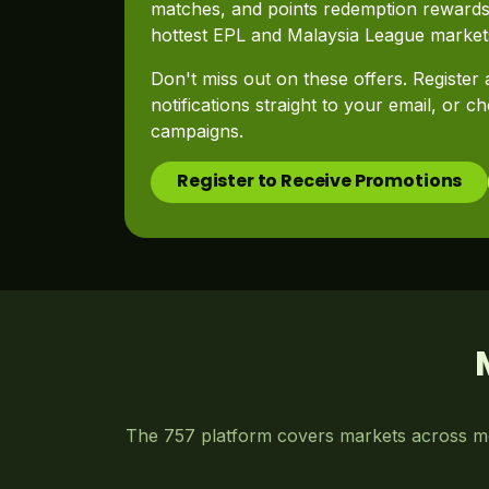
matches, and points redemption rewards
hottest EPL and Malaysia League market
Don't miss out on these offers. Register
notifications straight to your email, or 
campaigns.
Register to Receive Promotions
The 757 platform covers markets across mo