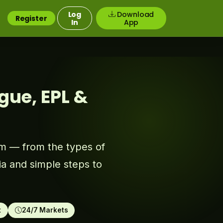
Log
Download
Register
In
App
gue, EPL &
orm — from the types of
ia and simple steps to
t
24/7 Markets