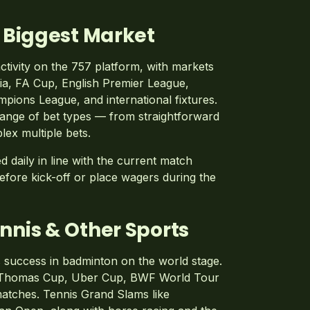
 Biggest Market
ctivity on the 757 platform, with markets
ia, FA Cup, English Premier League,
ions League, and international fixtures.
range of bet types — from straightforward
ex multiple bets.
 daily in line with the current match
efore kick-off or place wagers during the
nnis & Other Sports
s success in badminton on the world stage.
e Thomas Cup, Uber Cup, BWF World Tour
matches. Tennis Grand Slams like