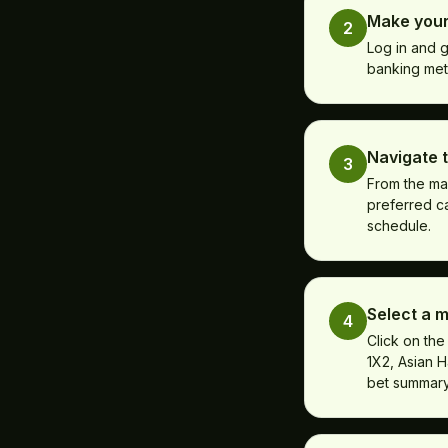
Make your 
2
Log in and g
banking meth
Navigate t
3
From the mai
preferred c
schedule.
Select a 
4
Click on the
1X2, Asian 
bet summary