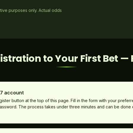
ative purposes only. Actual odds
stration to Your First Bet — 
7 account
gister button at the top of this page. Fill in the form with your prefe
password. The process takes under three minutes and can be done e