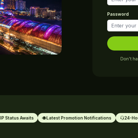
Password
Don't h
 Status Awaits
Latest Promotion Notifications
24-Hour