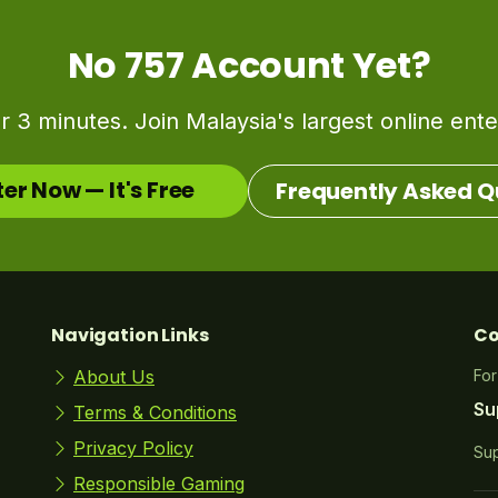
No 757 Account Yet?
er 3 minutes. Join Malaysia's largest online en
er Now — It's Free
Frequently Asked Q
Navigation Links
Co
About Us
For
Su
Terms & Conditions
Privacy Policy
Sup
Responsible Gaming