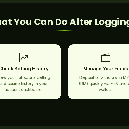
at You Can Do After Logging
Check Betting History
Manage Your Funds
iew your full sports betting
Deposit or withdraw in M
and casino history in your
(RM) quickly via FPX and 
account dashboard.
wallets.