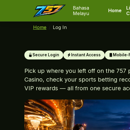
Bahasa
L
Home
Melayu
C
Home
Log In
Secure Login
Instant Access
Mobile-
Pick up where you left off on the 757 
Casino, check your sports betting rec
VIP rewards — all from one secure ac