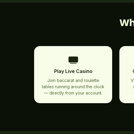
Wh
Play Live Casino
Join baccarat and roulette
V
tables running around the clock
— directly from your account.