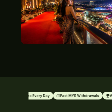
Live Casino Every Day
Fast MYR Withdrawals
VIP