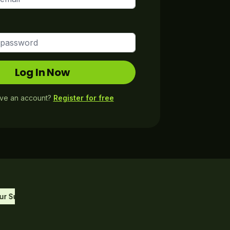
Log In Now
ave an account?
Register for free
 Support
24/7 Account Protection
Live Casino Every 