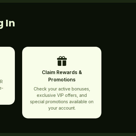
 In
Claim Rewards &
Promotions
YR
e-
Check your active bonuses,
exclusive VIP offers, and
special promotions available on
your account.