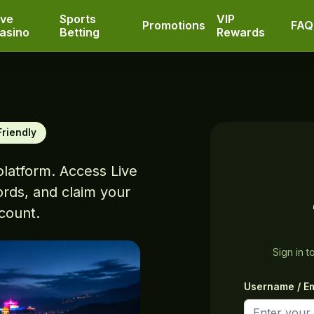
ive
Sports
VIP
Promotions
FAQ
asino
Betting
Rewards
Friendly
platform. Access Live
ords, and claim your
count.
Sign in 
Username / Em