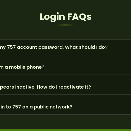
Login FAQs
 my 757 account password. What should I do?
rom a mobile phone?
ears inactive. How do I reactivate it?
og in to 757 on a public network?