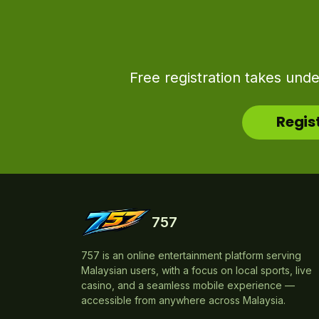
Free registration takes und
Regist
757
757 is an online entertainment platform serving
Malaysian users, with a focus on local sports, live
casino, and a seamless mobile experience —
accessible from anywhere across Malaysia.