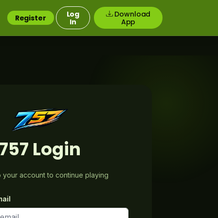
Log
Download
Register
In
App
757 Login
to your account to continue playing
ail