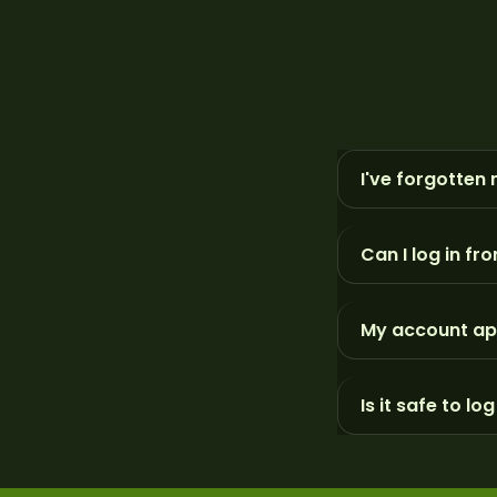
I've forgotten
Can I log in f
My account app
Is it safe to l