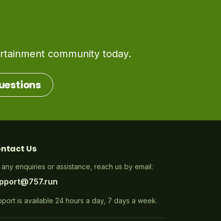
tertainment community today.
uestions
ntact Us
 any enquiries or assistance, reach us by email:
pport@757.run
port is available 24 hours a day, 7 days a week.