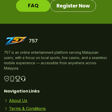
FAQ
Register Now
757
757 is an online entertainment platform serving Malaysian
users, with a focus on local sports, live casino, and a seamless
mobile experience — accessible from anywhere across
Malaysia.
Navigation Links
About Us
Terms & Conditions