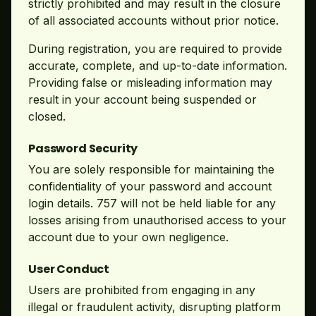
strictly prohibited and may result in the closure
of all associated accounts without prior notice.
During registration, you are required to provide
accurate, complete, and up-to-date information.
Providing false or misleading information may
result in your account being suspended or
closed.
Password Security
You are solely responsible for maintaining the
confidentiality of your password and account
login details. 757 will not be held liable for any
losses arising from unauthorised access to your
account due to your own negligence.
User Conduct
Users are prohibited from engaging in any
illegal or fraudulent activity, disrupting platform