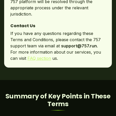
757 platform will be resolved through the
appropriate process under the relevant
jurisdiction.
Contact Us
If you have any questions regarding these
Terms and Conditions, please contact the 757
support team via email at
support@757.run
.
For more information about our services, you
can visit
FAQ section
us.
Summary of Key Points in These
Terms