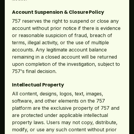
Account Suspension & Closure Policy
757 reserves the right to suspend or close any
account without prior notice if there is evidence
or reasonable suspicion of fraud, breach of
terms, illegal activity, or the use of multiple
accounts. Any legitimate account balance
remaining in a closed account will be returned
upon completion of the investigation, subject to
757's final decision.
Intellectual Property
All content, designs, logos, text, images,
software, and other elements on the 757
platform are the exclusive property of 757 and
are protected under applicable intellectual
property laws. Users may not copy, distribute,
modify, or use any such content without prior