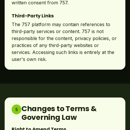
written consent from 757.
Third-Party Links
The 757 platform may contain references to
third-party services or content. 757 is not
responsible for the content, privacy policies, or
practices of any third-party websites or
services. Accessing such links is entirely at the
user's own risk.
Changes to Terms &
5
Governing Law
Right to Amend Terms