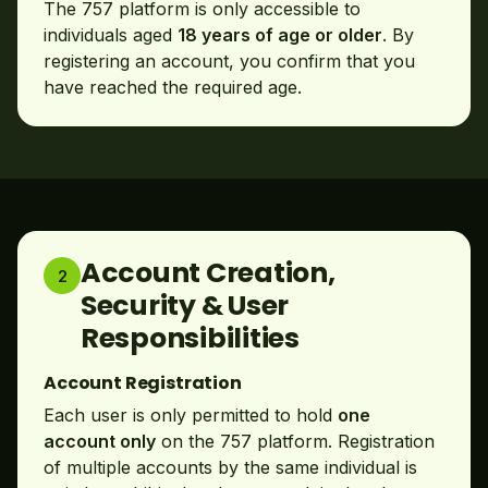
The 757 platform is only accessible to
individuals aged
18 years of age or older
. By
registering an account, you confirm that you
have reached the required age.
Account Creation,
2
Security & User
Responsibilities
Account Registration
Each user is only permitted to hold
one
account only
on the 757 platform. Registration
of multiple accounts by the same individual is