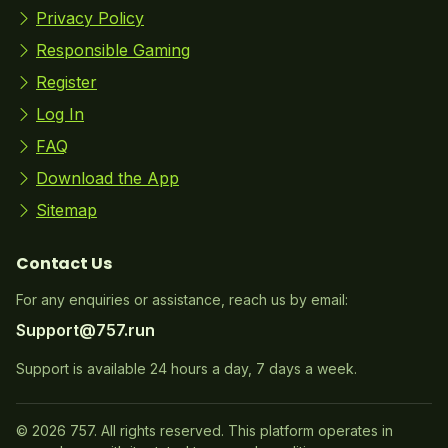
Privacy Policy
Responsible Gaming
Register
Log In
FAQ
Download the App
Sitemap
Contact Us
For any enquiries or assistance, reach us by email:
Support@757.run
Support is available 24 hours a day, 7 days a week.
© 2026 757. All rights reserved. This platform operates in