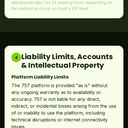
withdrawals take 1 to 24 working hours depending on
the method and your account's VIP level.
Liability Limits, Accounts
4
& Intellectual Property
Platform Liability Limits
The 757 platform is provided "as is" without
any ongoing warranty as to availability or
accuracy. 757 is not liable for any direct,
indirect, or incidental losses arising from the use
of or inability to use the platform, including
technical disruptions or internet connectivity
issues.