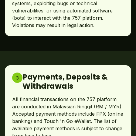
systems, exploiting bugs or technical
vulnerabilities, or using automated software
(bots) to interact with the 757 platform.
Violations may result in legal action.
Payments, Deposits &
3
Withdrawals
All financial transactions on the 757 platform
are conducted in Malaysian Ringgit (RM / MYR).
Accepted payment methods include FPX (online
banking) and Touch 'n Go eWallet. The list of
available payment methods is subject to change
from time to time.