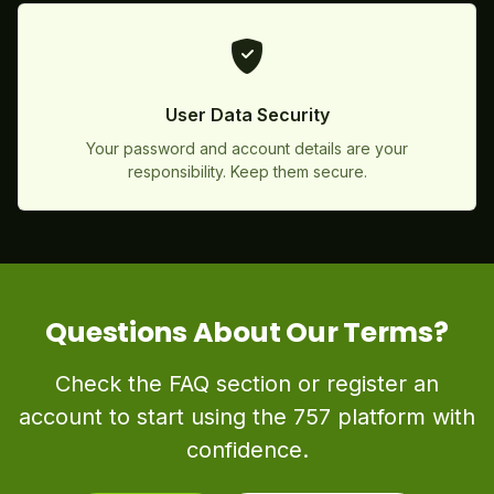
User Data Security
Your password and account details are your
responsibility. Keep them secure.
Questions About Our Terms?
Check the FAQ section or register an
account to start using the 757 platform with
confidence.