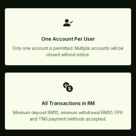
One Account Per User
Only one account is permitted. Multiple accounts will be
closed without notice.
All Transactions in RM
Minimum deposit RM10, minimum withdrawal RM50. FPX
and TNG payment methods accepted.