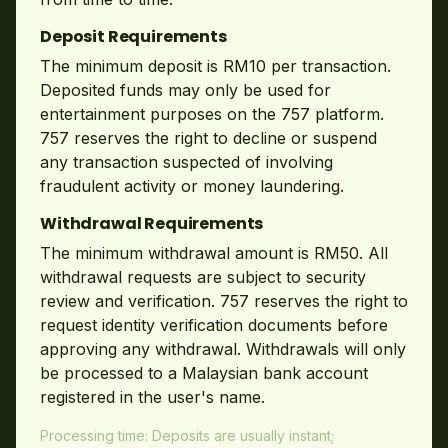
Deposit Requirements
The minimum deposit is RM10 per transaction.
Deposited funds may only be used for
entertainment purposes on the 757 platform.
757 reserves the right to decline or suspend
any transaction suspected of involving
fraudulent activity or money laundering.
Withdrawal Requirements
The minimum withdrawal amount is RM50. All
withdrawal requests are subject to security
review and verification. 757 reserves the right to
request identity verification documents before
approving any withdrawal. Withdrawals will only
be processed to a Malaysian bank account
registered in the user's name.
Processing time: Deposits are usually instant;