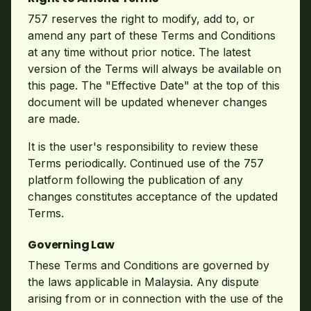
757 reserves the right to modify, add to, or
amend any part of these Terms and Conditions
at any time without prior notice. The latest
version of the Terms will always be available on
this page. The "Effective Date" at the top of this
document will be updated whenever changes
are made.
It is the user's responsibility to review these
Terms periodically. Continued use of the 757
platform following the publication of any
changes constitutes acceptance of the updated
Terms.
Governing Law
These Terms and Conditions are governed by
the laws applicable in Malaysia. Any dispute
arising from or in connection with the use of the