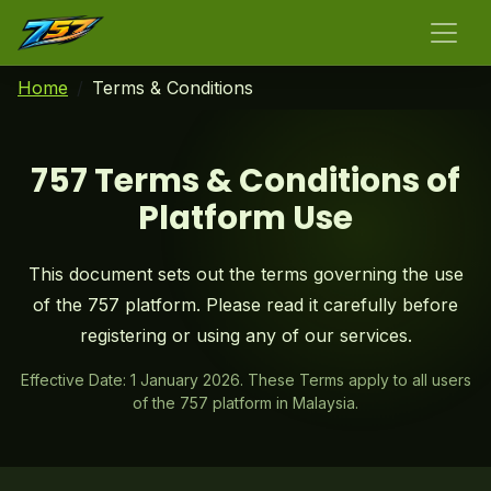
Home
Terms & Conditions
757 Terms & Conditions of
Platform Use
This document sets out the terms governing the use
of the 757 platform. Please read it carefully before
registering or using any of our services.
Effective Date: 1 January 2026. These Terms apply to all users
of the 757 platform in Malaysia.