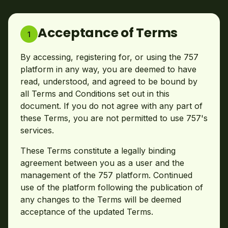
Acceptance of Terms
1
By accessing, registering for, or using the 757
platform in any way, you are deemed to have
read, understood, and agreed to be bound by
all Terms and Conditions set out in this
document. If you do not agree with any part of
these Terms, you are not permitted to use 757's
services.
These Terms constitute a legally binding
agreement between you as a user and the
management of the 757 platform. Continued
use of the platform following the publication of
any changes to the Terms will be deemed
acceptance of the updated Terms.