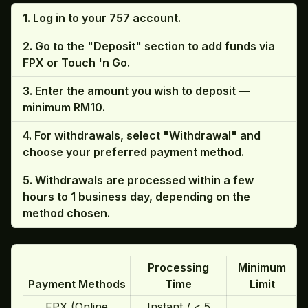
Log in to your 757 account.
Go to the "Deposit" section to add funds via
FPX or Touch 'n Go.
Enter the amount you wish to deposit —
minimum RM10.
For withdrawals, select "Withdrawal" and
choose your preferred payment method.
Withdrawals are processed within a few
hours to 1 business day, depending on the
method chosen.
Processing
Minimum
Payment Methods
Time
Limit
FPX (Online
Instant / < 5