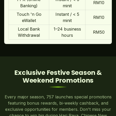
RM10
Banking)
minit
Touch 'n Go
Instant / < 5
RM10
eWallet
minit
Local Bank
1–24 business
RM50
Withdrawal
hours
Exclusive Festive Season &
Weekend Promotions
Every major season, 757 launches special promotions
featuring bonus rewards, bi-weekly cashback, and
exclusive opportunities for members. Don't miss your
chance to win big during Hari Raya, Chinese New