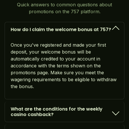
Quick answers to common questions about
promotions on the 757 platform.
How do I claim the welcome bonus at 757?
Once you've registered and made your first
deposit, your welcome bonus will be
automatically credited to your account in
accordance with the terms shown on the
promotions page. Make sure you meet the
wagering requirements to be eligible to withdraw
the bonus.
What are the conditions for the weekly
casino cashback?