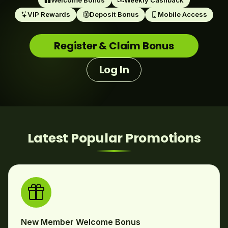
VIP Rewards
Deposit Bonus
Mobile Access
Register & Claim Bonus
Log In
Latest Popular Promotions
New Member Welcome Bonus