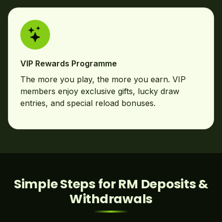
VIP Rewards Programme
The more you play, the more you earn. VIP
members enjoy exclusive gifts, lucky draw
entries, and special reload bonuses.
Simple Steps for RM Deposits &
Withdrawals