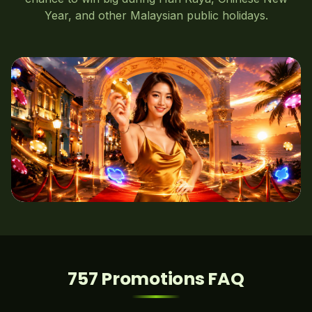
Year, and other Malaysian public holidays.
757 Promotions FAQ