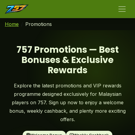
Home
Promotions
757 Promotions — Best
Bonuses & Exclusive
Rewards
Explore the latest promotions and VIP rewards
programme designed exclusively for Malaysian
players on 757. Sign up now to enjoy a welcome
bonus, weekly cashback, and plenty more exciting
offers.
Welcome Bonus
Weekly Cashback