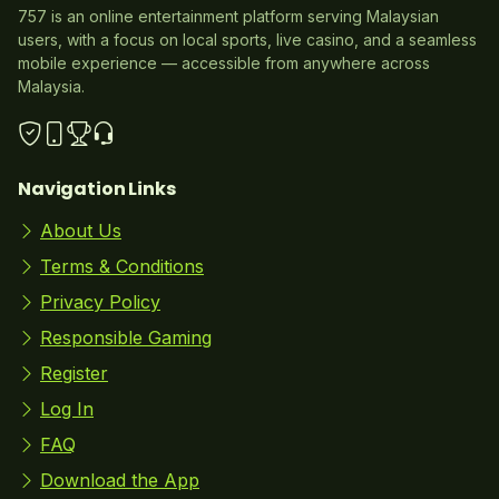
757 is an online entertainment platform serving Malaysian
users, with a focus on local sports, live casino, and a seamless
mobile experience — accessible from anywhere across
Malaysia.
Navigation Links
About Us
Terms & Conditions
Privacy Policy
Responsible Gaming
Register
Log In
FAQ
Download the App