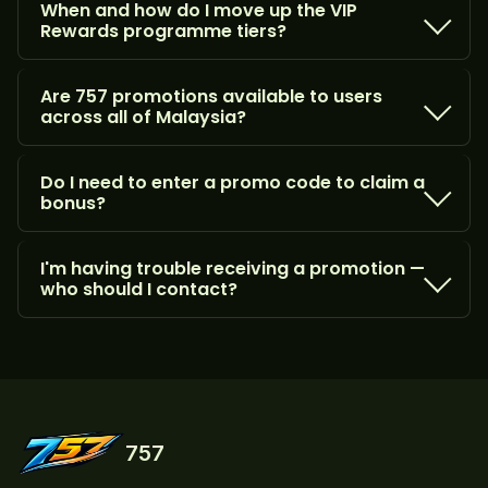
When and how do I move up the VIP
Rewards programme tiers?
Are 757 promotions available to users
across all of Malaysia?
Do I need to enter a promo code to claim a
bonus?
I'm having trouble receiving a promotion —
who should I contact?
757