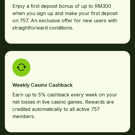
Enjoy a first deposit bonus of up to RM300
when you sign up and make your first deposit
on 757. An exclusive offer for new users with
straightforward conditions.
Weekly Casino Cashback
Earn up to 5% cashback every week on your
net losses in live casino games. Rewards are
credited automatically to all active 757
members.