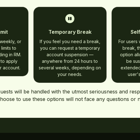
imit
Temporary Break
Sel
 weekly, or
If you feel you need a break,
For users
limits to
you can request a temporary
break, t
ding in RM.
account suspension —
option al
 to apply
anywhere from 24 hours to
be su
ur account.
several weeks, depending on
extended
your needs.
user'
equests will be handled with the utmost seriousness and res
oose to use these options will not face any questions or 