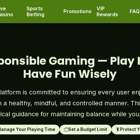
ive
Sports
VIP
Promotions
FAQ
asino
Betting
Rewards
ponsible Gaming — Play 
Have Fun Wisely
latform is committed to ensuring every user enj
n a healthy, mindful, and controlled manner. Th
ical guidance for maintaining balance while you
anage Your Playing Time
Set a Budget Limit
Protect Y