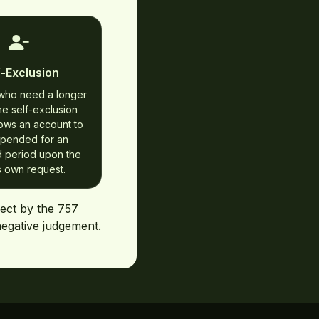
f-Exclusion
 who need a longer
he self-exclusion
lows an account to
spended for an
 period upon the
s own request.
pect by the 757
negative judgement.