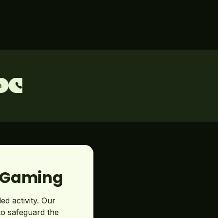
Professional Help Is Available
Games for Entertainment P
e Gaming
ed activity. Our
 to safeguard the