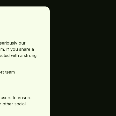
seriously our
rm. If you share a
cted with a strong
ort team
s users to ensure
r other social