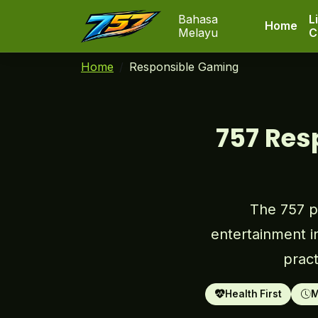
Bahasa
L
Home
Melayu
C
Home
Responsible Gaming
757 Res
The 757 p
entertainment i
pract
Health First
M