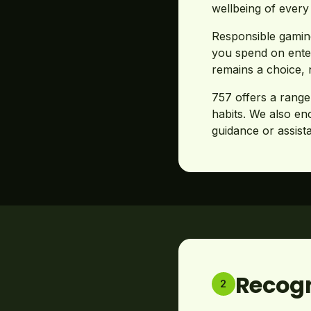
wellbeing of every
Responsible gamin
you spend on enter
remains a choice, 
757 offers a range
habits. We also en
guidance or assist
Recogn
2