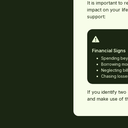
It is important to 
impact on your life
support:
Financial Signs
Spending bey
Borrowing mo
Neglecting bill
Chasing losse
If you identify tw
and make use of th