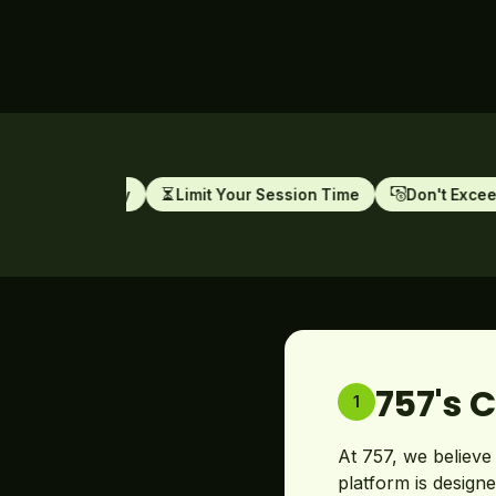
Purposes Only
Limit Your Session Time
Don't Exceed 
757's 
1
At 757, we believe 
platform is designe