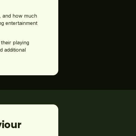
g, and how much
ing entertainment
their playing
 additional
viour