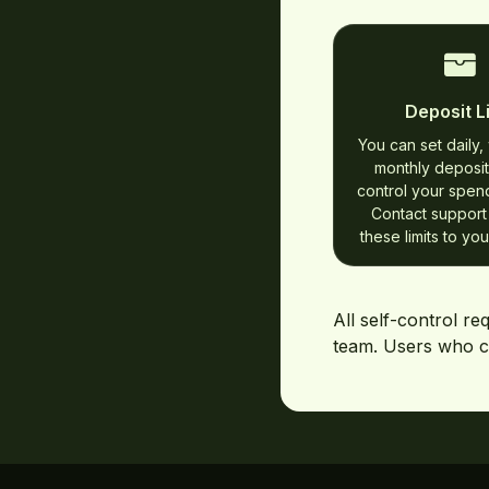
Deposit L
You can set daily,
monthly deposit 
control your spen
Contact support
these limits to yo
All self-control r
team. Users who ch