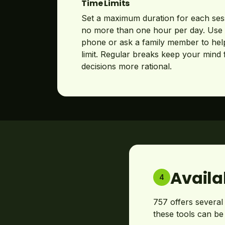
Time Limits
Set a maximum duration for each ses
no more than one hour per day. Use
phone or ask a family member to help 
limit. Regular breaks keep your mind
decisions more rational.
Availa
4
757 offers several
these tools can b