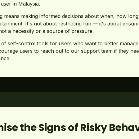
 user in Malaysia.
g means making informed decisions about when, how lon
tainment. It's not about restricting fun — it's about ensur
not a necessity or a source of pressure.
 of self-control tools for users who want to better manage 
courage users to reach out to our support team if they need
ance.
ise the Signs of Risky Beha