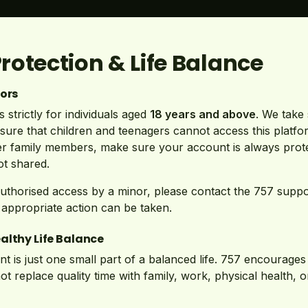
Protection & Life Balance
nors
 strictly for individuals aged
18 years and above
. We take 
nsure that children and teenagers cannot access this platfo
r family members, make sure your account is always prote
ot shared.
uthorised access by a minor, please contact the 757 supp
 appropriate action can be taken.
althy Life Balance
nt is just one small part of a balanced life. 757 encourage
t replace quality time with family, work, physical health, o