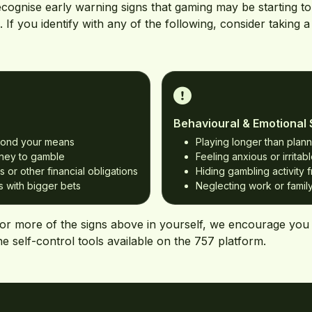
recognise early warning signs that gaming may be starting t
. If you identify with any of the following, consider taking 
Behavioural & Emotional 
ond your means
Playing longer than plan
ney to gamble
Feeling anxious or irrita
s or other financial obligations
Hiding gambling activity 
s with bigger bets
Neglecting work or family
o or more of the signs above in yourself, we encourage you
e self-control tools available on the 757 platform.