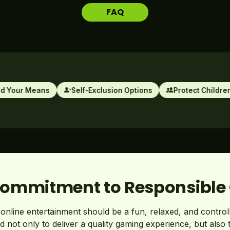
FAQ
Your Means
Self-Exclusion Options
Protect Children
Commitment to Responsibl
online entertainment should be a fun, relaxed, and controll
d not only to deliver a quality gaming experience, but also