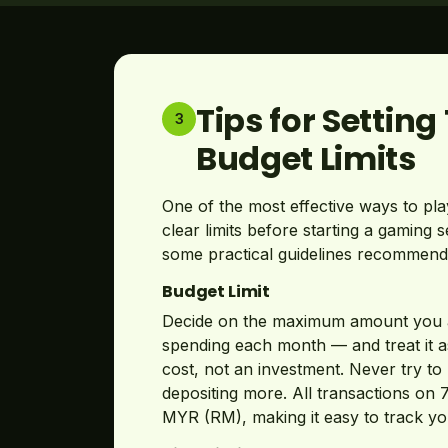
Tips for Setting
3
Budget Limits
One of the most effective ways to play
clear limits before starting a gaming 
some practical guidelines recommend
Budget Limit
Decide on the maximum amount you 
spending each month — and treat it a
cost, not an investment. Never try to
depositing more. All transactions on 
MYR (RM), making it easy to track yo