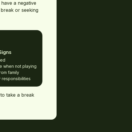
o have a negative
a break or seeking
Signs
ned
ble when not playing
from family
 responsibilities
 to take a break