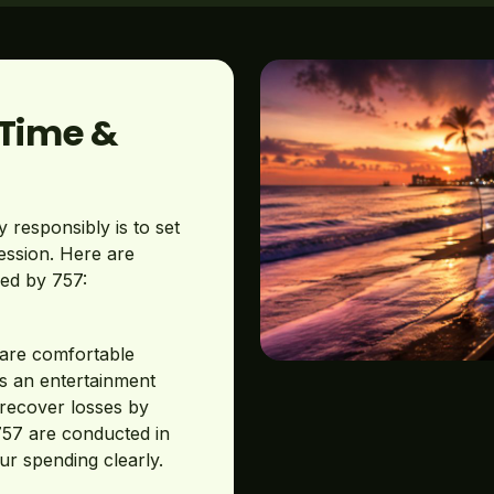
 Time &
 responsibly is to set
session. Here are
ed by 757:
are comfortable
s an entertainment
 recover losses by
757 are conducted in
ur spending clearly.