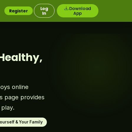
Log
Download
Register
In
App
Healthy,
oys online
is page provides
 play.
ourself & Your Family