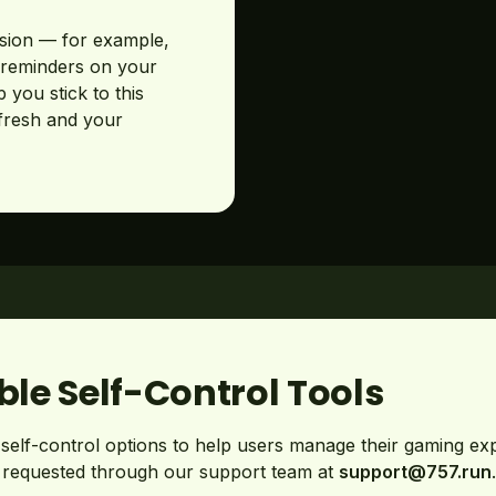
sion — for example,
 reminders on your
you stick to this
 fresh and your
ble Self-Control Tools
 self-control options to help users manage their gaming ex
e requested through our support team at
support@757.run
.