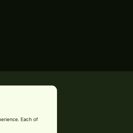
perience. Each of