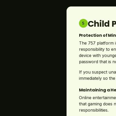
Child 
5
Protection of Mi
The 757 platform is
responsibility to e
device with younge
password that is n
If you suspect una
immediately so the
Maintaining a He
Online entertainme
that gaming does no
responsibilities.